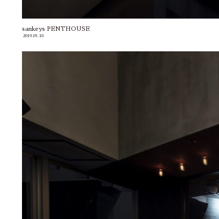
sankeys PENTHOUSE
2019.05.10