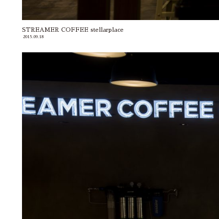
STREAMER COFFEE stellarplace
2015.09.18